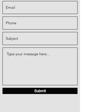
Submit