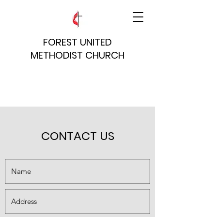
FOREST UNITED
METHODIST CHURCH
CONTACT US