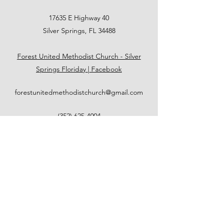
17635 E Highway 40
Silver Springs, FL 34488
Forest United Methodist Church - Silver
Springs Floriday | Facebook
forestunitedmethodistchurch@gmail.com
(352) 625-4004
FOREST UNITED METHODIST
CHURCH
forestunitedmethodistchurch@gmail.com