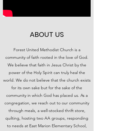
ABOUT US
Forest United Methodist Church is a
community of faith rooted in the love of God.
We believe that faith in Jesus Christ by the
power of the Holy Spirit can truly heal the
world. We do not believe that the church exists
for its own sake but for the sake of the
community in which God has placed us. As a
congregation, we reach out to our community
through meals, a well-stocked thrift store,
quilting, hosting two AA groups, responding
to needs at East Marion Elementary School,