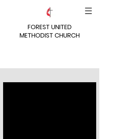
FOREST UNITED
METHODIST CHURCH