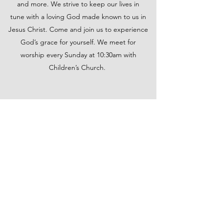
and more. We strive to keep our lives in
tune with a loving God made known to us in
Jesus Christ. Come and join us to experience
God’s grace for yourself. We meet for
worship every Sunday at 10:30am with
Children’s Church.
FOREST UNITED METHODIST
CHURCH
forestunitedmethodistchurch@gmail.com
(352) 625-4004